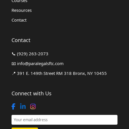
Courses
Resources
Contact
Contact
📞
(929) 263-2073
📧
info@paralegalsftc.com
📍
391 E. 149th Street RM 318 Bronx, NY 10455
Connect with Us