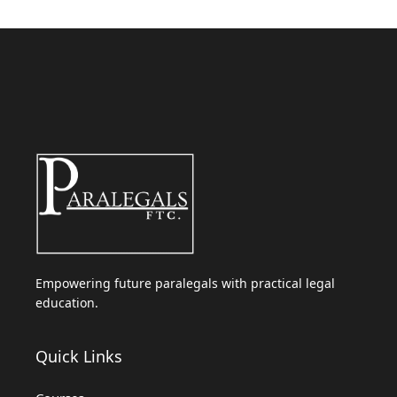
Empowering future paralegals with practical legal
education.
Quick Links