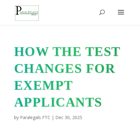
HOW THE TEST
CHANGES FOR
EXEMPT
APPLICANTS
by
Paralegals FTC
|
Dec 30, 2025