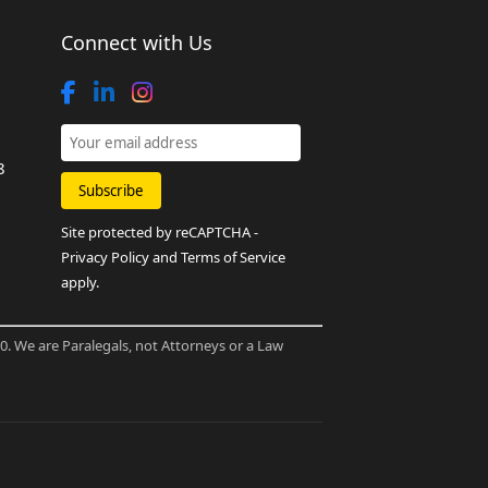
Connect with Us
8
Site protected by reCAPTCHA -
Privacy Policy
and
Terms of Service
apply.
80. We are Paralegals, not Attorneys or a Law