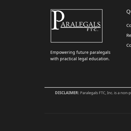
Q
Co
Re
Co
Empowering future paralegals
with practical legal education.
DISCLAIMER:
Paralegals FTC, Inc. is a non-