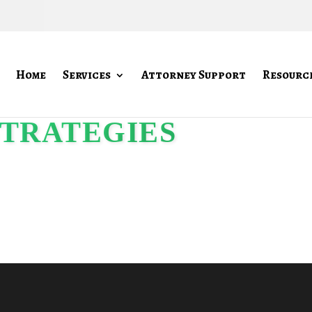
Home
Services
Attorney Support
Resourc
TRATEGIES