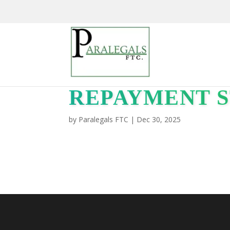
REPAYMENT S
by
Paralegals FTC
|
Dec 30, 2025