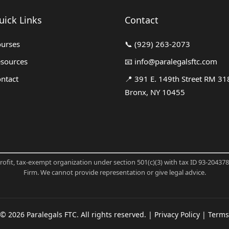
uick Links
Contact
urses
📞
(929) 263-2073
sources
📧
info@paralegalsftc.com
ntact
📍
391 E. 149th Street RM 31
Bronx, NY 10455
profit, tax-exempt organization under section 501(c)(3) with tax ID 93-20437
Firm. We cannot provide representation or give legal advice.
©
2026
Paralegals FTC. All rights reserved. |
Privacy Policy
|
Terms