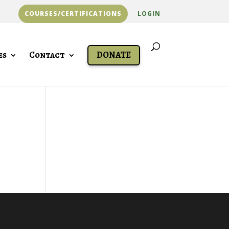
COURSES/CERTIFICATIONS
LOGIN
es
Contact
DONATE