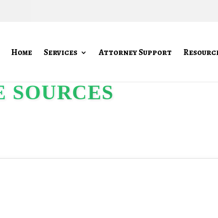
Home
Services
Attorney Support
Resourc
E SOURCES