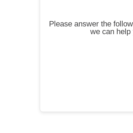
Please answer the follow
we can help 