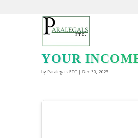
YOUR INCOM
by
Paralegals FTC
|
Dec 30, 2025