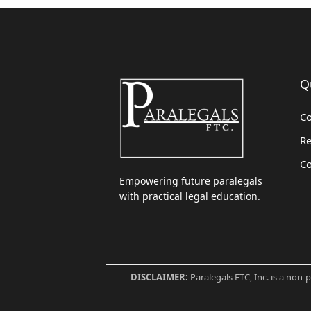
Q
Co
Re
Co
Empowering future paralegals
with practical legal education.
DISCLAIMER:
Paralegals FTC, Inc. is a non-