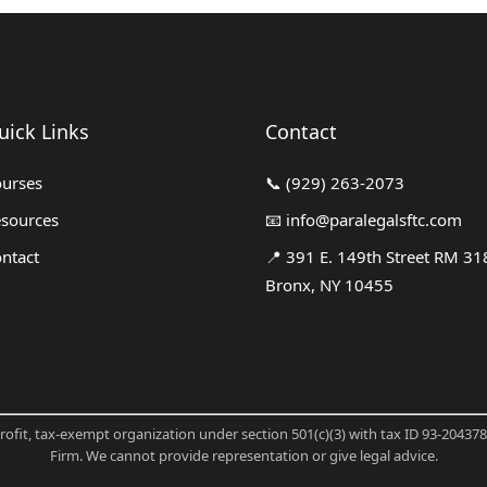
uick Links
Contact
urses
📞
(929) 263-2073
sources
📧
info@paralegalsftc.com
ntact
📍
391 E. 149th Street RM 31
Bronx, NY 10455
profit, tax-exempt organization under section 501(c)(3) with tax ID 93-20437
Firm. We cannot provide representation or give legal advice.