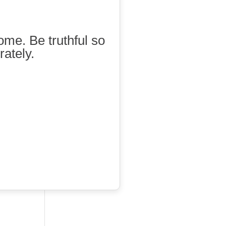
ome. Be truthful so
rately.