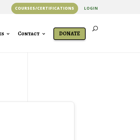
COURSES/CERTIFICATIONS
LOGIN
es
Contact
DONATE