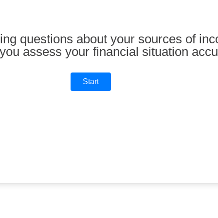
ing questions about your sources of inc
you assess your financial situation accu
Start