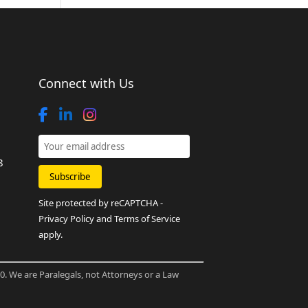
Connect with Us
8
Site protected by reCAPTCHA -
Privacy Policy
and
Terms of Service
apply.
80. We are Paralegals, not Attorneys or a Law