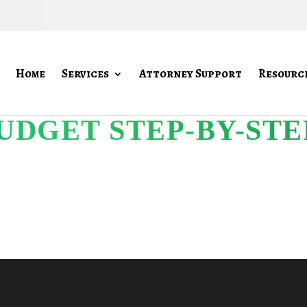
Home
Services
Attorney Support
Resourc
UDGET STEP-BY-STE