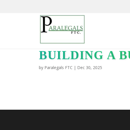
BUILDING A B
by
Paralegals FTC
|
Dec 30, 2025