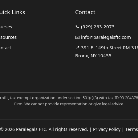
uick Links
Contact
urses
📞
(929) 263-2073
sources
📧
info@paralegalsftc.com
ntact
📍
391 E. 149th Street RM 31
Bronx, NY 10455
profit, tax-exempt organization under section 501(c)(3) with tax ID 93-20437
Firm. We cannot provide representation or give legal advice.
©
2026
Paralegals FTC. All rights reserved. |
Privacy Policy
|
Terms