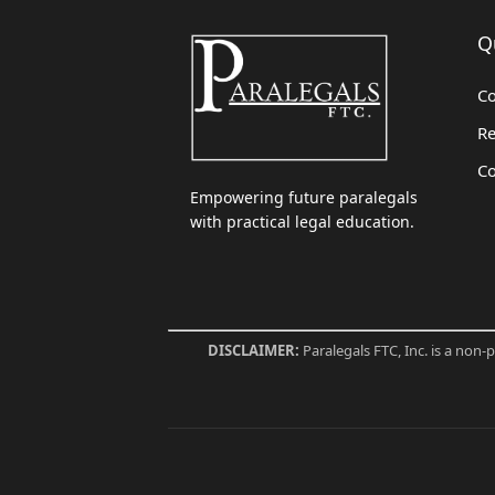
Q
Co
Re
Co
Empowering future paralegals
with practical legal education.
DISCLAIMER:
Paralegals FTC, Inc. is a non-