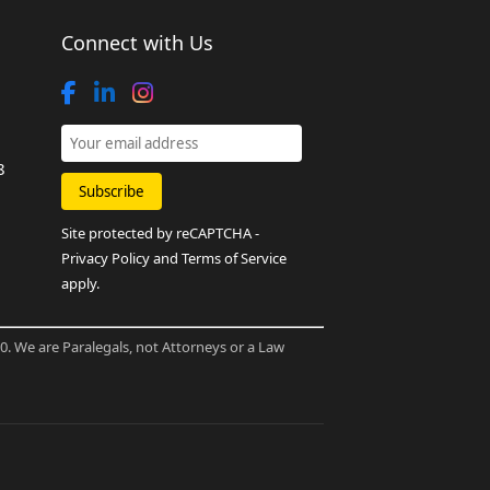
Connect with Us
8
Site protected by reCAPTCHA -
Privacy Policy
and
Terms of Service
apply.
80. We are Paralegals, not Attorneys or a Law