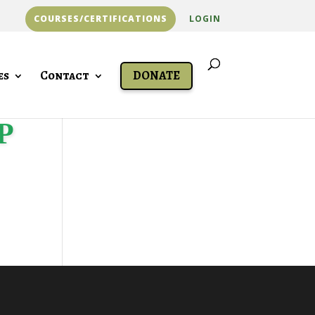
COURSES/CERTIFICATIONS
LOGIN
es
Contact
DONATE
P